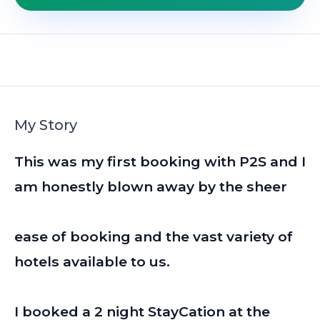
My Story
This was my first booking with P2S and I
am honestly blown away by the sheer
ease of booking and the vast variety of
hotels available to us.
I booked a 2 night StayCation at the