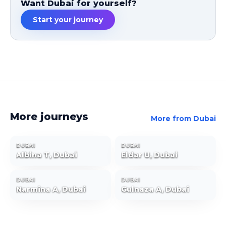
Want Dubai for yourself?
Start your journey
More journeys
More from
Dubai
DUBAI
DUBAI
Albina T, Dubai
Eldar U, Dubai
DUBAI
DUBAI
Narmina A, Dubai
Gulnaza A, Dubai