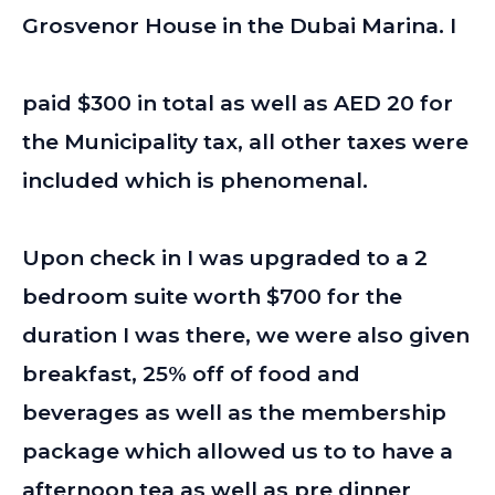
Grosvenor House in the Dubai Marina. I
paid $300 in total as well as AED 20 for
the Municipality tax, all other taxes were
included which is phenomenal.
Upon check in I was upgraded to a 2
bedroom suite worth $700 for the
duration I was there, we were also given
breakfast, 25% off of food and
beverages as well as the membership
package which allowed us to to have a
afternoon tea as well as pre dinner