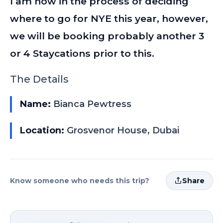
I am now in the process of deciding
where to go for NYE this year, however,
we will be booking probably another 3
or 4 Staycations prior to this.
The Details
Name:
Bianca Pewtress
Location:
Grosvenor House, Dubai
Know someone who needs this trip?
Share