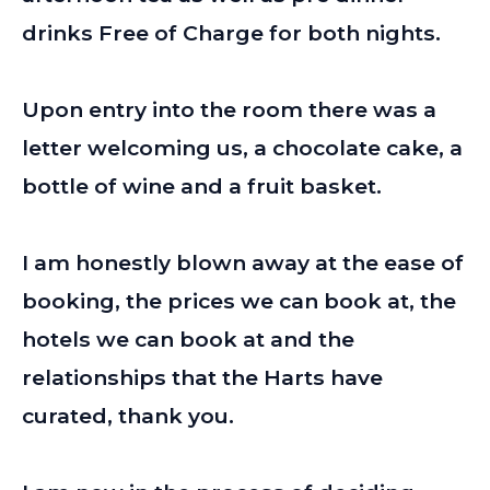
drinks Free of Charge for both nights.
Upon entry into the room there was a
letter welcoming us, a chocolate cake, a
bottle of wine and a fruit basket.
I am honestly blown away at the ease of
booking, the prices we can book at, the
hotels we can book at and the
relationships that the Harts have
curated, thank you.