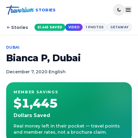
STORIES
Stories
$1,445
SAVED
VIDEO
1
PHOTOS
GETAWAY
DUBAI
Bianca P, Dubai
December 7, 2020
·
English
MEMBER SAVINGS
$1,445
Dollars Saved
Real money left in their pocket — travel points
and member rates, not a brochure claim.