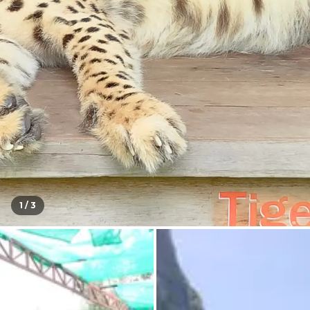
1 /
3