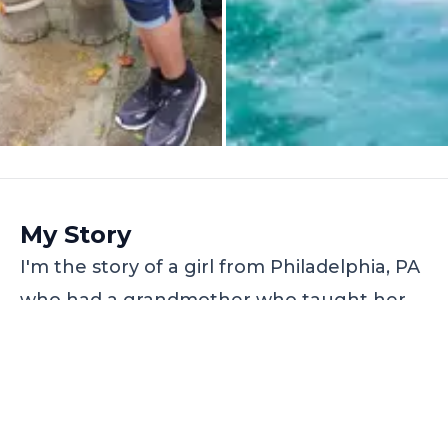
My Story
I'm the story of a girl from Philadelphia, PA
who had a grandmother who taught her
to dream and to be adventurous, and then
God gave that girl Travorium. That little girl
went on an AMAZING $99 World Tour to
Thailand, at a 5-star resort, on the other