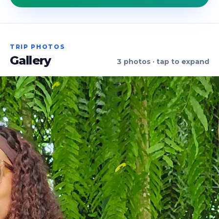
TRIP PHOTOS
Gallery
3
photos · tap to expand