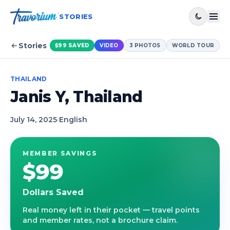
STORIES
Stories
$99
SAVED
VIDEO
3
PHOTOS
WORLD TOUR
THAILAND
Janis Y, Thailand
July 14, 2025
·
English
MEMBER SAVINGS
$99
Dollars Saved
Real money left in their pocket — travel points
and member rates, not a brochure claim.