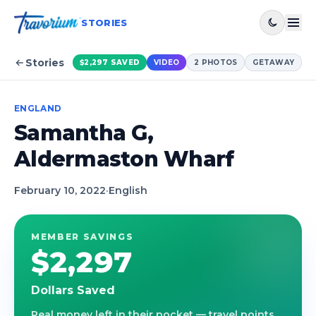
STORIES
Stories
$2,297
SAVED
VIDEO
2
PHOTOS
GETAWAY
ENGLAND
Samantha G,
Aldermaston Wharf
February 10, 2022
·
English
MEMBER SAVINGS
$2,297
Dollars Saved
Real money left in their pocket — travel points