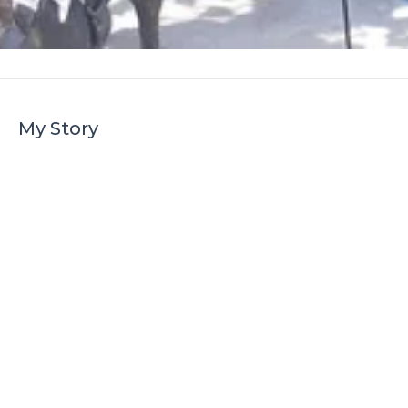
My Story
My name is Sam and this is our story, we
have been using the club for the past
three years, but this year has to be the
best so far, even the dog loved it.
I have always wanted to take my children
on a canal boating holiday but have not
been able to afford it, well that was before