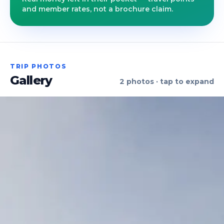
and member rates, not a brochure claim.
TRIP PHOTOS
Gallery
2
photos · tap to expand