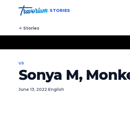
STORIES
Stories
US
Sonya M, Monke
June 13, 2022
·
English