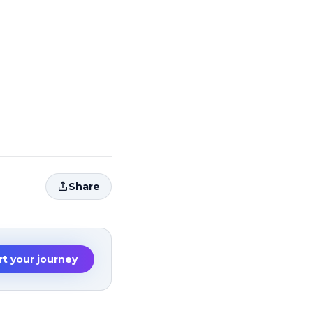
Share
rt your journey