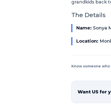
grandkids back 
The Details
Name:
Sonya M
Location:
Monk
Know someone who n
Want US for y