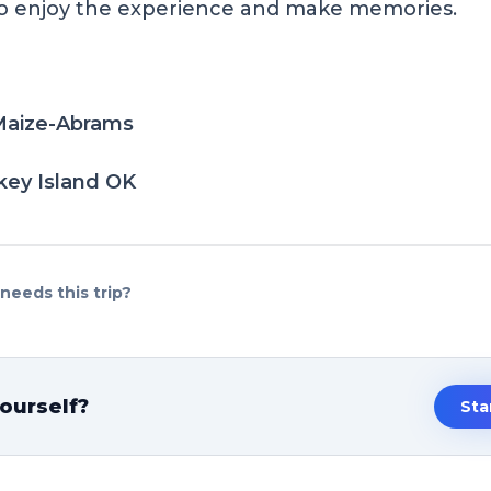
to enjoy the experience and make memories.
aize-Abrams
ey Island OK
eeds this trip?
ourself?
Sta