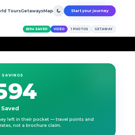
rld Tours
Getaways
Map
Start your journey
$594
SAVED
VIDEO
1
PHOTOS
GETAWAY
 SAVINGS
594
s Saved
y left in their pocket — travel points and
ates, not a brochure claim.