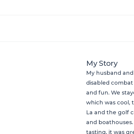
My Story
My husband and I
disabled combat w
and fun. We sta
which was cool, 
La and the golf 
and boathouses.
tasting, it was g