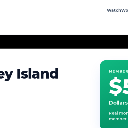
Watch
Wo
y Island
MEMBER
$
Dollar
Real mone
member r