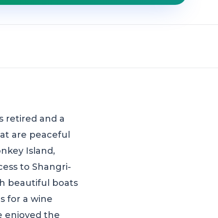
 retired and a
hat are peaceful
nkey Island,
ess to Shangri-
h beautiful boats
 for a wine
we enjoyed the