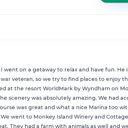
 went on a getaway to relax and have fun. He is
ar veteran, so we try to find places to enjoy t
yed at the resort WorldMark by Wyndham on Mo
the scenery was absolutely amazing. We had acc
course was great and what a nice Marina too wit
 We went to Monkey Island Winery and Cottages
reat. They had a farm with animals as well and 