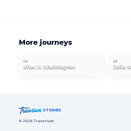
More journeys
US
US
Irina V, Washington
Julio 
STORIES
©
2026
Travorium