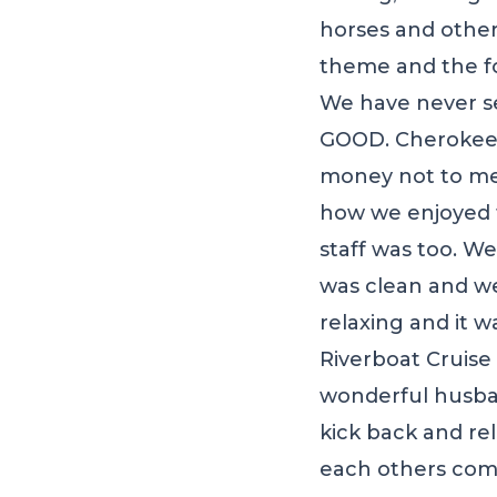
horses and other
theme and the fo
We have never se
GOOD. Cherokee C
money not to ment
how we enjoyed t
staff was too. W
was clean and we
relaxing and it 
Riverboat Cruise 
wonderful husban
kick back and re
each others com