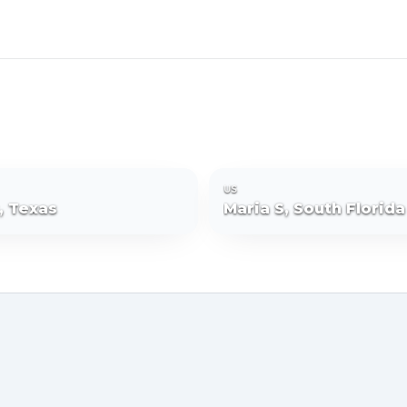
US
R, Texas
Maria S, South Florida