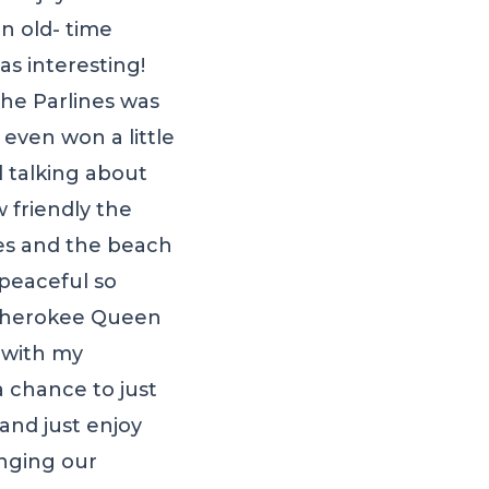
n old- time
s interesting!
he Parlines was
even won a little
l talking about
 friendly the
tes and the beach
 peaceful so
e Cherokee Queen
t with my
 chance to just
and just enjoy
nging our