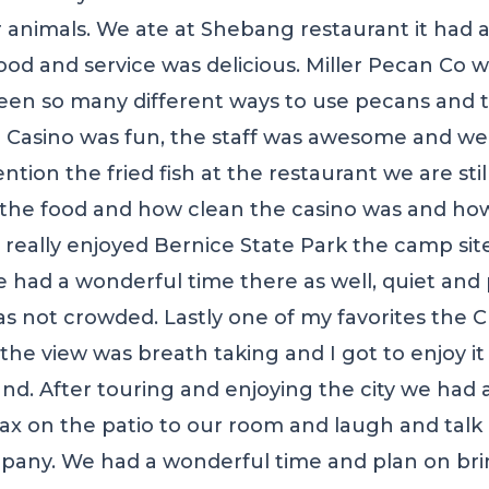
 animals. We ate at Shebang restaurant it had a
od and service was delicious. Miller Pecan Co wa
en so many different ways to use pecans and t
asino was fun, the staff was awesome and we 
ion the fried fish at the restaurant we are stil
he food and how clean the casino was and how
e really enjoyed Bernice State Park the camp si
 had a wonderful time there as well, quiet and
was not crowded. Lastly one of my favorites th
the view was breath taking and I got to enjoy i
d. After touring and enjoying the city we had a
lax on the patio to our room and laugh and talk 
pany. We had a wonderful time and plan on bri