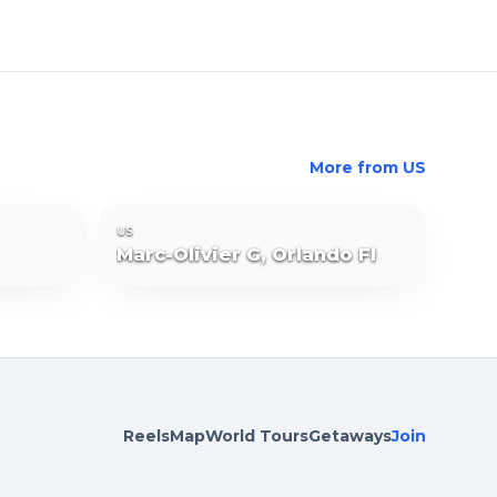
More from
US
US
Marc-Olivier G, Orlando Fl
Reels
Map
World Tours
Getaways
Join