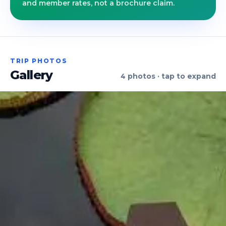
and member rates, not a brochure claim.
TRIP PHOTOS
Gallery
4
photos · tap to expand