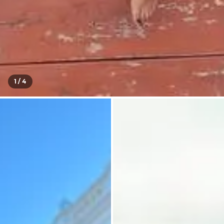
1 /
4