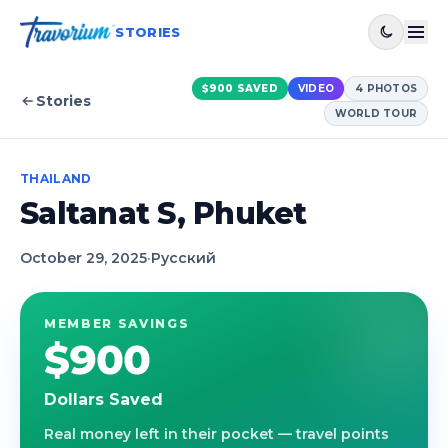
STORIES
$900
SAVED
VIDEO
4
PHOTOS
Stories
WORLD TOUR
THAILAND
Saltanat S, Phuket
October 29, 2025
·
Русский
MEMBER SAVINGS
$900
Dollars Saved
Real money left in their pocket — travel points