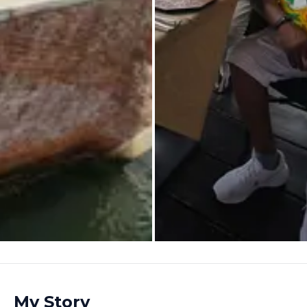
My Story