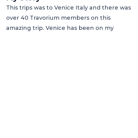
This trips was to Venice Italy and there was
over 40 Travorium members on this
amazing trip. Venice has been on my
bucket list for a very long time and thanks
to Travorium this trip of a lifetime was
made possible.
To book this trip outside of the
membership would have cost us over
$1600. Because of the Travorium
membership we were able to stay at a 5
star hotel, breakfast everyday and a
glass factory tour and we on only paid