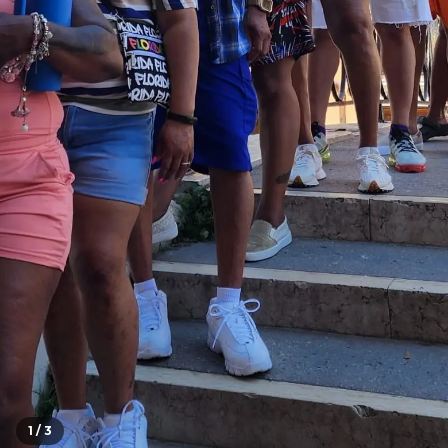
1 /
3