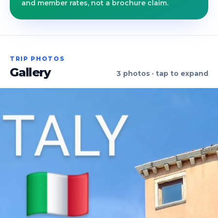
and member rates, not a brochure claim.
TRIP PHOTOS
Gallery
3
photos · tap to expand