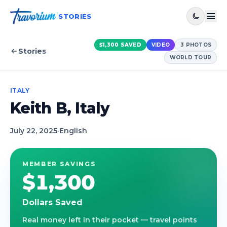
STORIES
$1,300
SAVED
VIDEO
3
PHOTOS
Stories
WORLD TOUR
ITALY
Keith B, Italy
July 22, 2025
·
English
MEMBER SAVINGS
$1,300
Dollars Saved
Real money left in their pocket — travel points