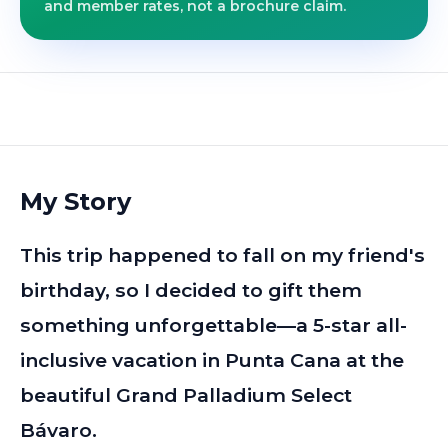
and member rates, not a brochure claim.
My Story
This trip happened to fall on my friend's
birthday, so I decided to gift them
something unforgettable—a 5-star all-
inclusive vacation in Punta Cana at the
beautiful Grand Palladium Select
Bávaro.